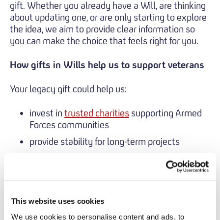
gift. Whether you already have a Will, are thinking
about updating one, or are only starting to explore
the idea, we aim to provide clear information so
you can make the choice that feels right for you.
How gifts in Wills help us to support veterans
Your legacy gift could help us:
invest in
trusted charities
supporting Armed
Forces communities
provide stability for long-term projects
respond to emerging needs as they arise
You can contact us to talk about leaving a gift
in your Will by sending an email to
This website uses cookies
fundraising@veteransfoundation.org.uk
.
We use cookies to personalise content and ads, to