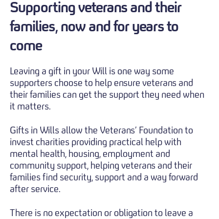
Supporting veterans and their
families, now and for years to
come
Leaving a gift in your Will is one way some
supporters choose to help ensure veterans and
their families can get the support they need when
it matters.
Gifts in Wills allow the Veterans’ Foundation to
invest charities providing practical help with
mental health, housing, employment and
community support, helping veterans and their
families find security, support and a way forward
after service.
There is no expectation or obligation to leave a