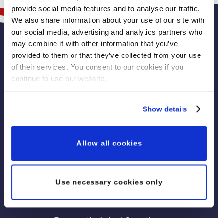
provide social media features and to analyse our traffic.
We also share information about your use of our site with
our social media, advertising and analytics partners who
may combine it with other information that you’ve
Learn More
provided to them or that they’ve collected from your use
of their services. You consent to our cookies if you
continue to use our website.
Play the Veterans’ Lottery
Donate to the Veterans’ Foundation
Show details
View Veterans' Lottery Winning Numbers
Memorial Wall
Allow all cookies
Fundraise for Veterans
Leave a Legacy Gift
Use necessary cookies only
Sign Up to Our Newsletter
News