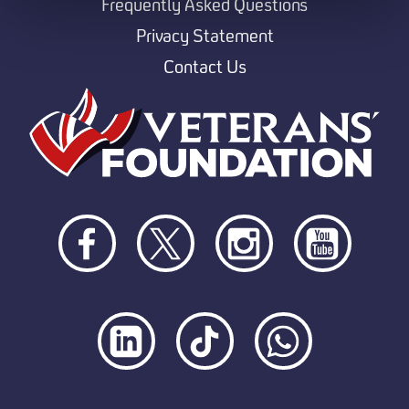
Frequently Asked Questions
Privacy Statement
Contact Us