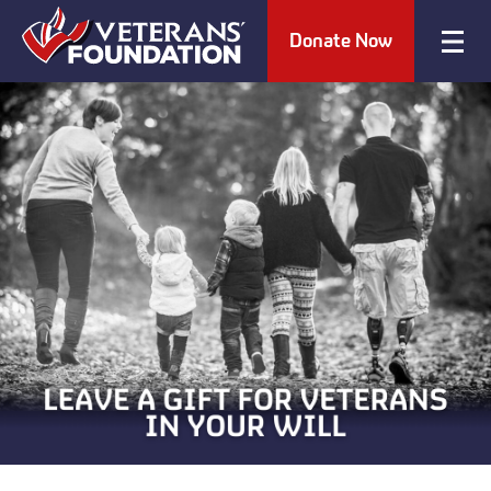
Donate Now