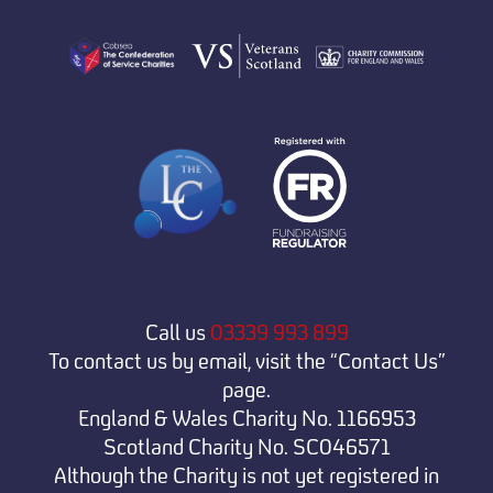
Call us
03339 993 899
To contact us by email, visit the “Contact Us”
page.
England & Wales Charity No. 1166953
Scotland Charity No. SC046571
Although the Charity is not yet registered in