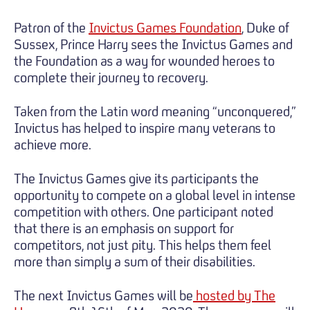
Patron of the
Invictus Games Foundation
, Duke of
Sussex, Prince Harry sees the Invictus Games and
the Foundation as a way for wounded heroes to
complete their journey to recovery.
Taken from the Latin word meaning “unconquered,”
Invictus has helped to inspire many veterans to
achieve more.
The Invictus Games give its participants the
opportunity to compete on a global level in intense
competition with others. One participant noted
that there is an emphasis on support for
competitors, not just pity. This helps them feel
more than simply a sum of their disabilities.
The next Invictus Games will be
hosted by The