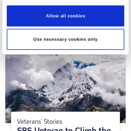
Innovation and Impact
Allow all cookies
Use necessary cookies only
Veterans' Stories
SBS Veteran to Climb the