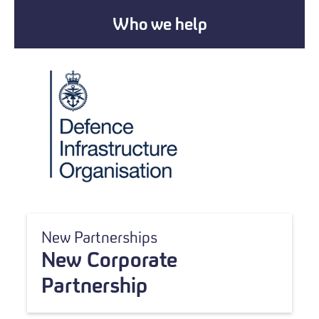
Who we help
New Partnerships
New Corporate
Partnership