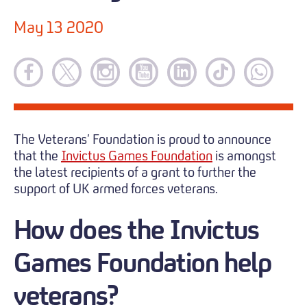
May 13 2020
The Veterans’ Foundation is proud to announce
that the
Invictus Games Foundation
is amongst
the latest recipients of a grant to further the
support of UK armed forces veterans.
How does the Invictus
Games Foundation help
veterans?