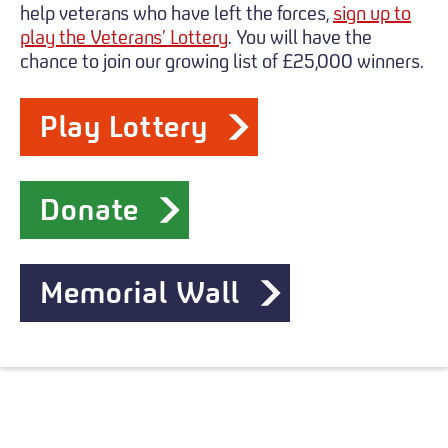
help veterans who have left the forces,
sign up to
play the Veterans’ Lottery
. You will have the
chance to join our growing list of £25,000 winners.
Play Lottery
Donate
Memorial Wall