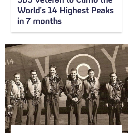
World's 14 Highest Peaks
in 7 months