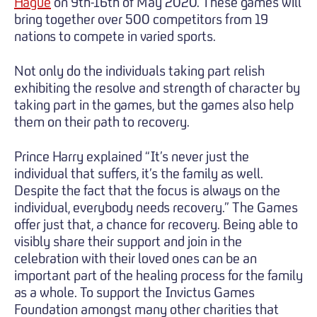
Hague
on 9th-16th of May 2020. These games will
bring together over 500 competitors from 19
nations to compete in varied sports.
Not only do the individuals taking part relish
exhibiting the resolve and strength of character by
taking part in the games, but the games also help
them on their path to recovery.
Prince Harry explained “It’s never just the
individual that suffers, it’s the family as well.
Despite the fact that the focus is always on the
individual, everybody needs recovery.” The Games
offer just that, a chance for recovery. Being able to
visibly share their support and join in the
celebration with their loved ones can be an
important part of the healing process for the family
as a whole. To support the Invictus Games
Foundation amongst many other charities that