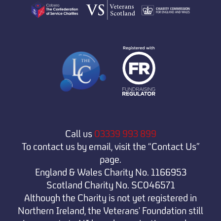
Call us
03339 993 899
To contact us by email, visit the “Contact Us”
page.
England & Wales Charity No. 1166953
Scotland Charity No. SC046571
Although the Charity is not yet registered in
Northern Ireland, the Veterans' Foundation still