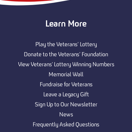
Learn More
Play the Veterans’ Lottery
Donate to the Veterans’ Foundation
View Veterans' Lottery Winning Numbers
Memorial Wall
Fundraise for Veterans
Leave a Legacy Gift
Sign Up to Our Newsletter
News
Frequently Asked Questions