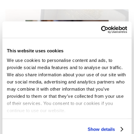
This website uses cookies
We use cookies to personalise content and ads, to
provide social media features and to analyse our traffic.
We also share information about your use of our site with
our social media, advertising and analytics partners who
may combine it with other information that you’ve
provided to them or that they’ve collected from your use
Grant Updates
of their services. You consent to our cookies if you
Our Major Grants
continue to use our website.
Programme: A New
Show details
Approach to Partnership,