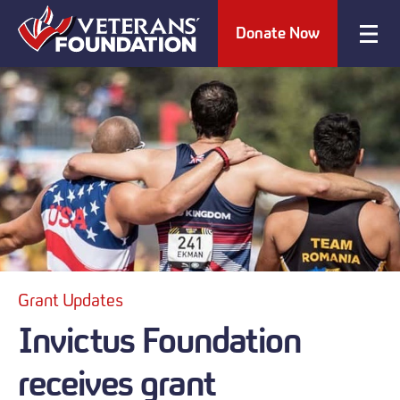
Donate Now
Grant Updates
Invictus Foundation
receives grant