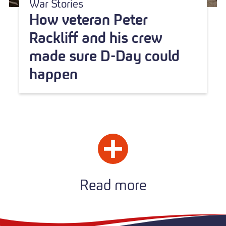
War Stories
How veteran Peter
Rackliff and his crew
made sure D-Day could
happen
Read more