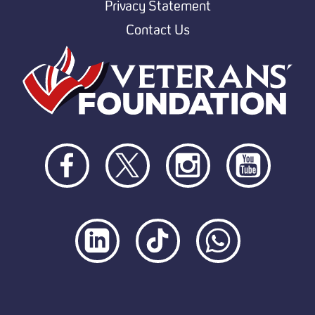
Privacy Statement
Contact Us