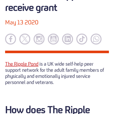
receive grant
May 13 2020
The Ripple Pond
is a UK wide self-help peer
support network for the adult family members of
physically and emotionally injured service
personnel and veterans.
How does The Ripple