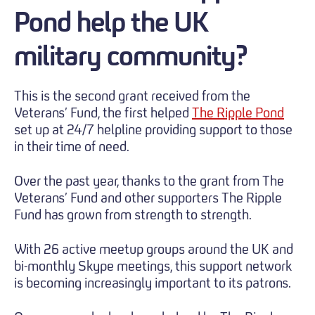
Pond help the UK
military community?
This is the second grant received from the
Veterans’ Fund, the first helped
The Ripple Pond
set up at 24/7 helpline providing support to those
in their time of need.
Over the past year, thanks to the grant from The
Veterans’ Fund and other supporters The Ripple
Fund has grown from strength to strength.
With 26 active meetup groups around the UK and
bi-monthly Skype meetings, this support network
is becoming increasingly important to its patrons.