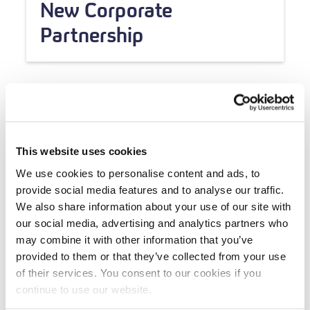
New Corporate
Partnership
This website uses cookies
We use cookies to personalise content and ads, to
provide social media features and to analyse our traffic.
We also share information about your use of our site with
our social media, advertising and analytics partners who
may combine it with other information that you’ve
provided to them or that they’ve collected from your use
of their services. You consent to our cookies if you
continue to use our website.
Grant Updates