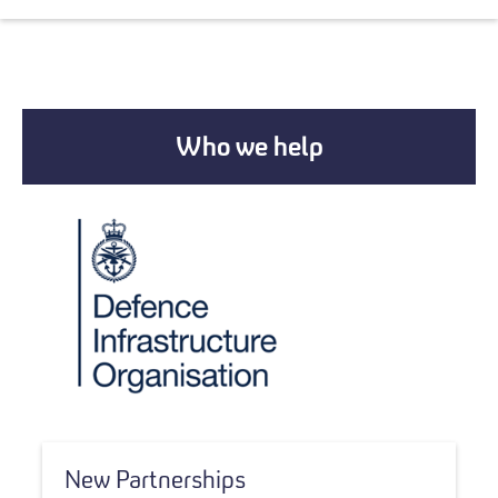
Who we help
New Partnerships