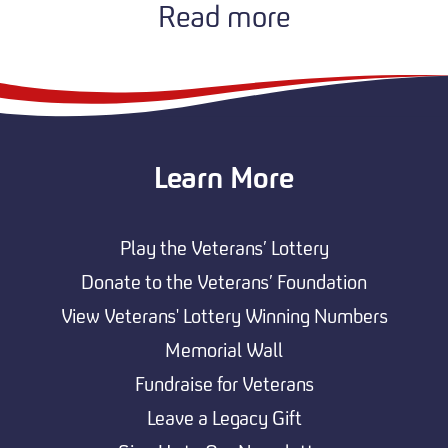
Read more
Learn More
Play the Veterans’ Lottery
Donate to the Veterans’ Foundation
View Veterans' Lottery Winning Numbers
Memorial Wall
Fundraise for Veterans
Leave a Legacy Gift