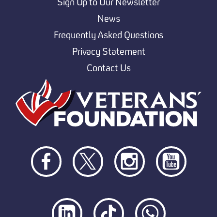
Sign Up to Our Newsletter
News
Frequently Asked Questions
Privacy Statement
Contact Us