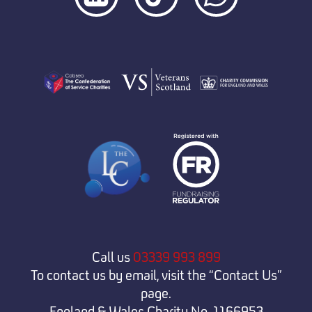
Call us
03339 993 899
To contact us by email, visit the “Contact Us”
page.
England & Wales Charity No. 1166953