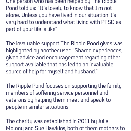
One person who has been helped by The Ripple
Pond told us: “It’s lovely to know that I’m not
alone. Unless you have lived in our situation it’s
very hard to understand what living with PTSD as
part of your life is like”
The invaluable support The Ripple Pond gives was
highlighted by another user: “Shared experiences,
given advice and encouragement regarding other
support available that has led to an invaluable
source of help for myself and husband.”
The Ripple Pond focuses on supporting the family
members of suffering service personnel and
veterans by helping them meet and speak to
people in similar situations.
The charity was established in 2011 by Julia
Molony and Sue Hawkins, both of them mothers to