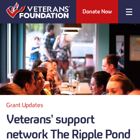
Donate Now
Grant Updates
Veterans' support
network The Ripple Pond