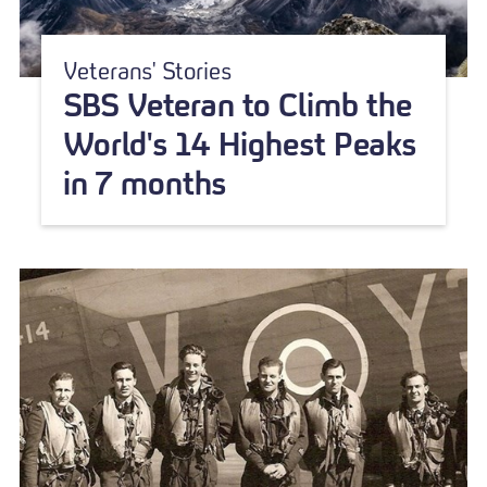
Veterans' Stories
SBS Veteran to Climb the
World's 14 Highest Peaks
in 7 months