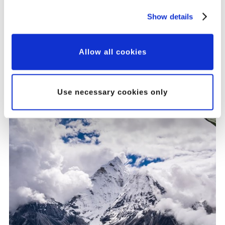
Our Major Grants
Show details
Programme: A New
Approach to Partnership,
Allow all cookies
Innovation and Impact
Use necessary cookies only