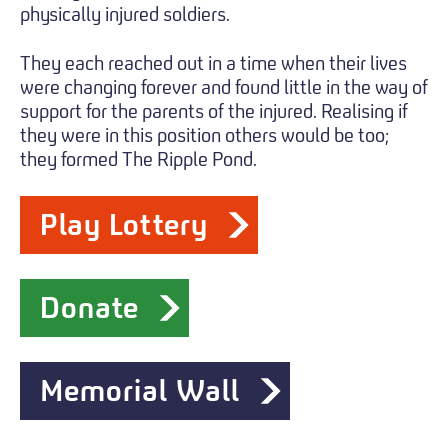
physically injured soldiers.
They each reached out in a time when their lives
were changing forever and found little in the way of
support for the parents of the injured. Realising if
they were in this position others would be too;
they formed The Ripple Pond.
Play Lottery
Donate
Memorial Wall