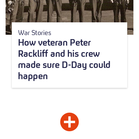
War Stories
How veteran Peter
Rackliff and his crew
made sure D-Day could
happen