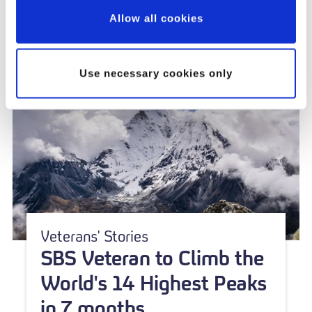
Allow all cookies
Use necessary cookies only
Veterans' Stories
SBS Veteran to Climb the
World's 14 Highest Peaks
in 7 months