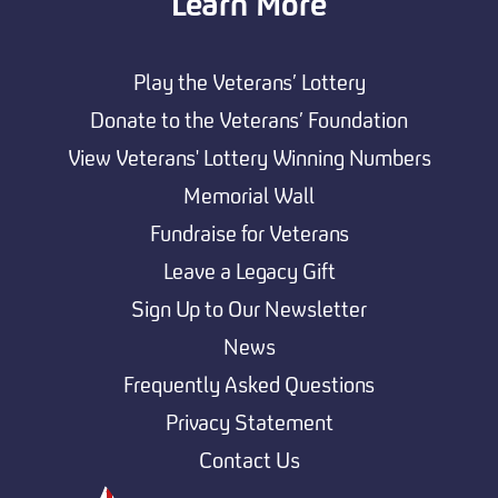
Learn More
Play the Veterans’ Lottery
Donate to the Veterans’ Foundation
View Veterans' Lottery Winning Numbers
Memorial Wall
Fundraise for Veterans
Leave a Legacy Gift
Sign Up to Our Newsletter
News
Frequently Asked Questions
Privacy Statement
Contact Us