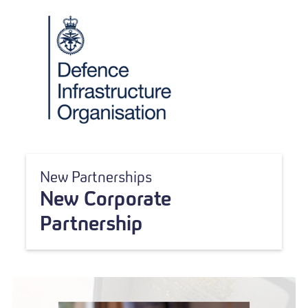
New Partnerships
New Corporate
Partnership