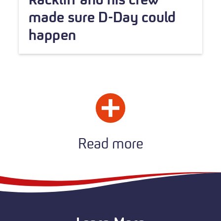
made sure D-Day could
happen
Read more