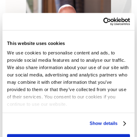
This website uses cookies
We use cookies to personalise content and ads, to
provide social media features and to analyse our traffic.
We also share information about your use of our site with
our social media, advertising and analytics partners who
Grant Updates
may combine it with other information that you’ve
Our Major Grants
provided to them or that they’ve collected from your use
of their services. You consent to our cookies if you
Programme: A New
continue to use our website.
Approach to Partnership,
Innovation and Impact
Show details