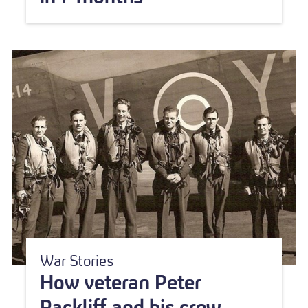
War Stories
How veteran Peter
Rackliff and his crew