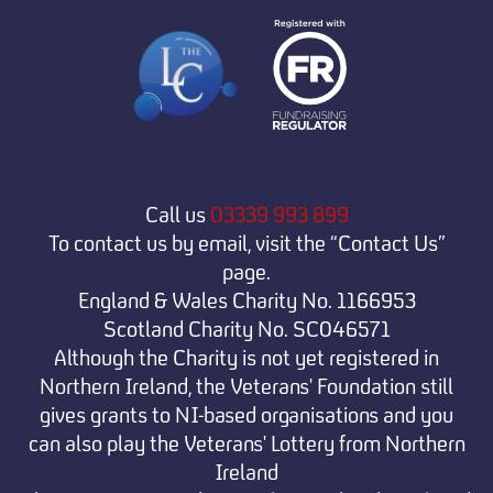
Call us
03339 993 899
To contact us by email, visit the “Contact Us”
page.
England & Wales Charity No. 1166953
Scotland Charity No. SC046571
Although the Charity is not yet registered in
Northern Ireland, the Veterans' Foundation still
gives grants to NI-based organisations and you
can also play the Veterans' Lottery from Northern
Ireland