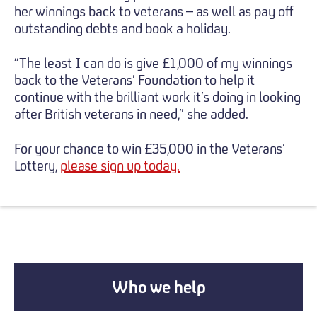
her winnings back to veterans – as well as pay off
outstanding debts and book a holiday.
“The least I can do is give £1,000 of my winnings
back to the Veterans’ Foundation to help it
continue with the brilliant work it’s doing in looking
after British veterans in need,” she added.
For your chance to win £35,000 in the Veterans’
Lottery,
please sign up today.
Who we help