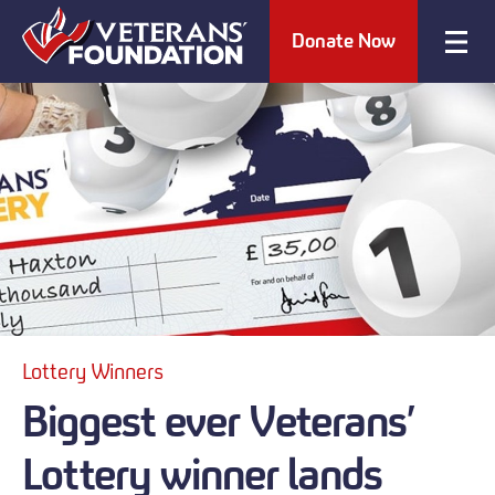
Donate Now
Lottery Winners
Biggest ever Veterans’
Lottery winner lands