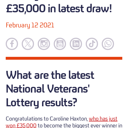
£35,000 in latest draw!
February 12 2021
What are the latest
National Veterans'
Lottery results?
Congratulations to Caroline Haxton,
who has just
won £35,000
to become the biggest ever winner in