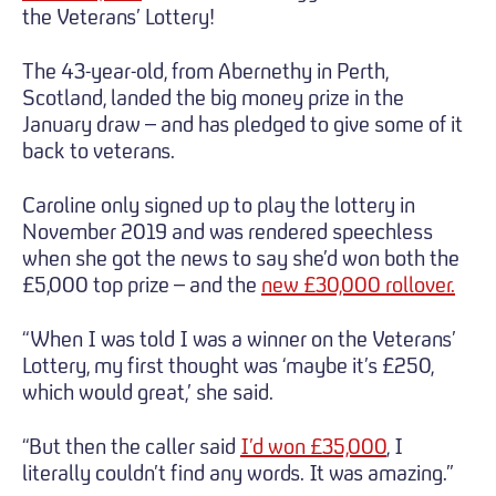
the Veterans’ Lottery!
The 43-year-old, from Abernethy in Perth,
Scotland, landed the big money prize in the
January draw – and has pledged to give some of it
back to veterans.
Caroline only signed up to play the lottery in
November 2019 and was rendered speechless
when she got the news to say she’d won both the
£5,000 top prize – and the
new £30,000 rollover.
“When I was told I was a winner on the Veterans’
Lottery, my first thought was ‘maybe it’s £250,
which would great,’ she said.
“But then the caller said
I’d won £35,000
, I
literally couldn’t find any words. It was amazing.”