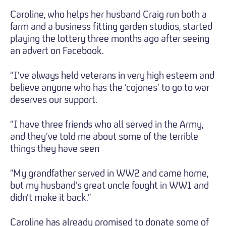
Caroline, who helps her husband Craig run both a
farm and a business fitting garden studios, started
playing the lottery three months ago after seeing
an advert on Facebook.
“I’ve always held veterans in very high esteem and
believe anyone who has the ‘cojones’ to go to war
deserves our support.
“I have three friends who all served in the Army,
and they’ve told me about some of the terrible
things they have seen
“My grandfather served in WW2 and came home,
but my husband’s great uncle fought in WW1 and
didn’t make it back.”
Caroline has already promised to donate some of