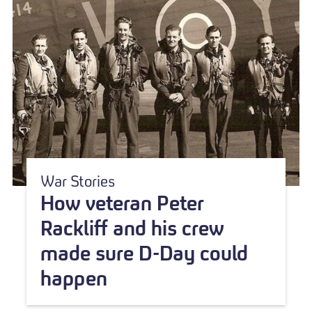
War Stories
How veteran Peter
Rackliff and his crew
made sure D-Day could
happen