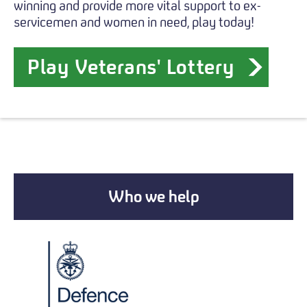
winning and provide more vital support to ex-
servicemen and women in need, play today!
Play Veterans' Lottery
Who we help