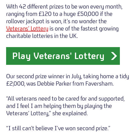
With 42 different prizes to be won every month,
ranging from £120 to a huge £50,000 if the
rollover jackpot is won, it’s no wonder the
Veterans’ Lottery
is one of the fastest growing
charitable lotteries in the UK.
Play Veterans' Lottery
Our second prize winner in July, taking home a tidy
£2,000, was Debbie Parker from Faversham.
“All veterans need to be cared for and supported,
and I feel I am helping them by playing the
Veterans’ Lottery,” she explained.
“I still can’t believe I’ve won second prize.”