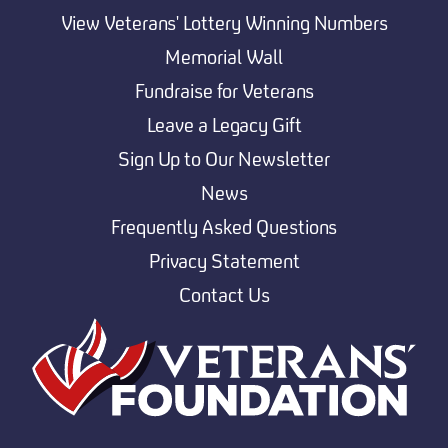
View Veterans' Lottery Winning Numbers
Memorial Wall
Fundraise for Veterans
Leave a Legacy Gift
Sign Up to Our Newsletter
News
Frequently Asked Questions
Privacy Statement
Contact Us