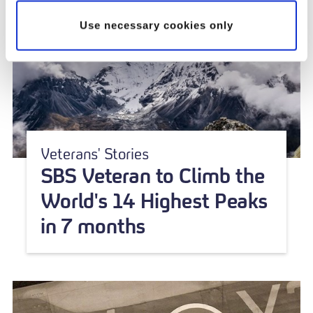
Use necessary cookies only
Veterans' Stories
SBS Veteran to Climb the
World's 14 Highest Peaks
in 7 months