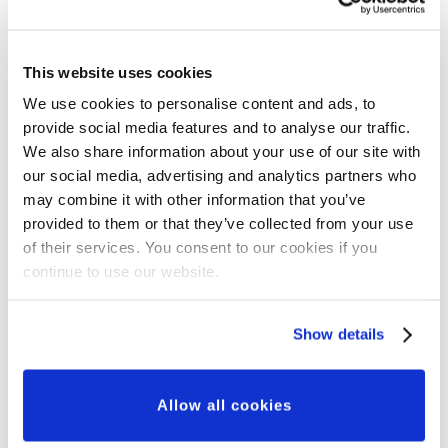
This website uses cookies
We use cookies to personalise content and ads, to
provide social media features and to analyse our traffic.
Grant Updates
We also share information about your use of our site with
Our Major Grants
our social media, advertising and analytics partners who
may combine it with other information that you’ve
Programme: A New
provided to them or that they’ve collected from your use
Approach to Partnership,
of their services. You consent to our cookies if you
continue to use our website.
Innovation and Impact
Show details
Allow all cookies