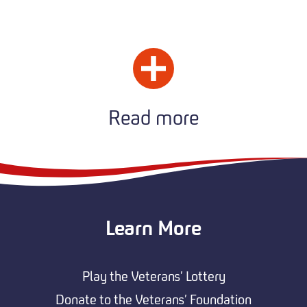
Read more
Learn More
Play the Veterans’ Lottery
Donate to the Veterans’ Foundation