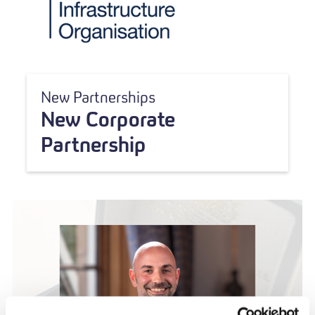
New Partnerships
New Corporate
Partnership