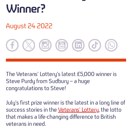
Winner?
August 24 2022
The Veterans’ Lottery’s latest £5,000 winner is
Steve Purdy from Sudbury – a huge
congratulations to Steve!
July’s first prize winner is the latest in a long line of
success stories in the
Veterans’ Lottery
, the lotto
that makes a life-changing difference to British
veterans in need.