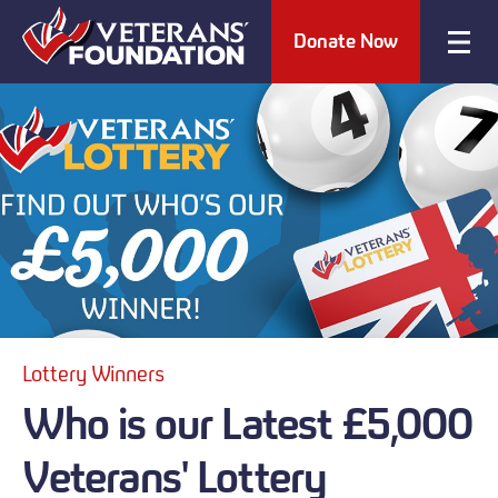
Donate Now
Lottery Winners
Who is our Latest £5,000
Veterans' Lottery