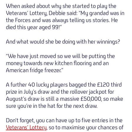
When asked about why she started to play the
Veterans’ Lottery, Debbie said: “My grandad was in
the Forces and was always telling us stories. He
died this year aged 99!”
And what would she be doing with her winnings?
“We have just moved so we will be putting the
money towards new kitchen flooring and an
American fridge freezer.”
A further 40 lucky players bagged the £120 third
prize in July’s draw and the rollover jackpot for
August’s draw is still a massive £50,000, so make
sure you’re in the hat for the next draw.
Don’t forget, you can have up to five entries in the
Veterans’ Lottery
, so to maximise your chances of