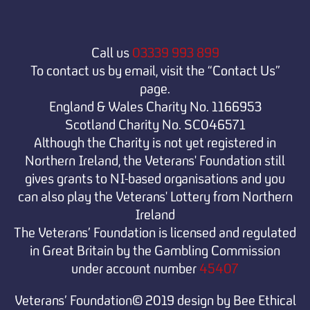
Call us
03339 993 899
To contact us by email, visit the “Contact Us”
page.
England & Wales Charity No. 1166953
Scotland Charity No. SC046571
Although the Charity is not yet registered in
Northern Ireland, the Veterans' Foundation still
gives grants to NI-based organisations and you
can also play the Veterans' Lottery from Northern
Ireland
The Veterans’ Foundation is licensed and regulated
in Great Britain by the Gambling Commission
under
account number
45407
Veterans’ Foundation© 2019 design by Bee Ethical