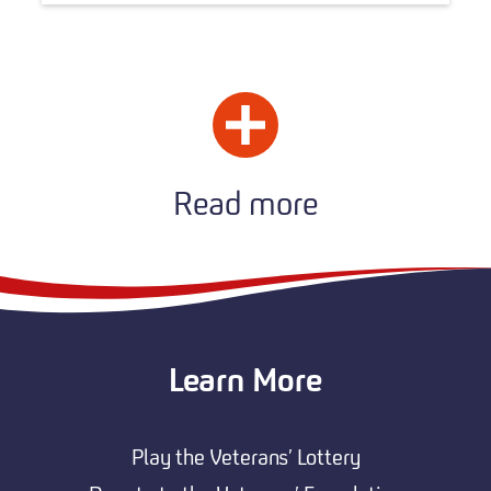
Read more
Learn More
Play the Veterans’ Lottery