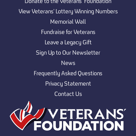
Donate to the Veterans’ Foundation
View Veterans' Lottery Winning Numbers
Memorial Wall
Fundraise for Veterans
Leave a Legacy Gift
Sign Up to Our Newsletter
News
Frequently Asked Questions
Privacy Statement
Contact Us