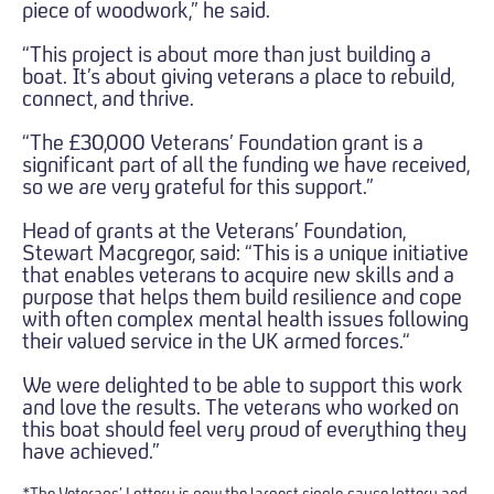
piece of woodwork,” he said.
“This project is about more than just building a
boat. It’s about giving veterans a place to rebuild,
connect, and thrive.
“The £30,000 Veterans’ Foundation grant is a
significant part of all the funding we have received,
so we are very grateful for this support.”
Head of grants at the Veterans’ Foundation,
Stewart Macgregor, said: “This is a unique initiative
that enables veterans to acquire new skills and a
purpose that helps them build resilience and cope
with often complex mental health issues following
their valued service in the UK armed forces.“
We were delighted to be able to support this work
and love the results. The veterans who worked on
this boat should feel very proud of everything they
have achieved.”
*The Veterans’ Lottery is now the largest single-cause lottery and