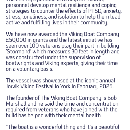
personnel develop mental resilience and coping
strategies to counter the effects of PTSD, anxiety,
stress, loneliness, and isolation to help them lead
active and fulfilling lives in their community.
We have now awarded the Viking Boat Company
£50,000 in grants and the latest initiative has
seen over 100 veterans play their part in building
’Stormbird’ which measures 30 feet in length and
was constructed under the supervision of
boatwrights and Viking experts, giving their time
on a voluntary basis.
The vessel was showcased at the iconic annual
Jorvik Viking Festival in York in February, 2025.
The founder of The Viking Boat Company is Bob
Marshall and he said the time and concentration
required from veterans who have joined with the
build has helped with their mental health.
“The boat is a wonderful thing and it’s a beautiful