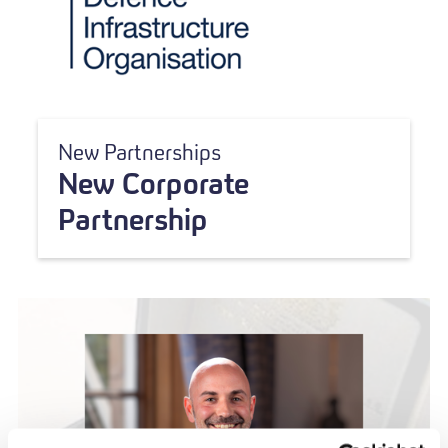
New Partnerships
New Corporate
Partnership