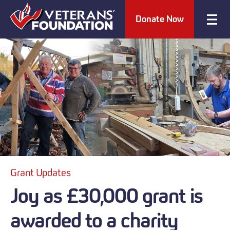
Donate Now
Grant Updates
Joy as £30,000 grant is
awarded to a charity