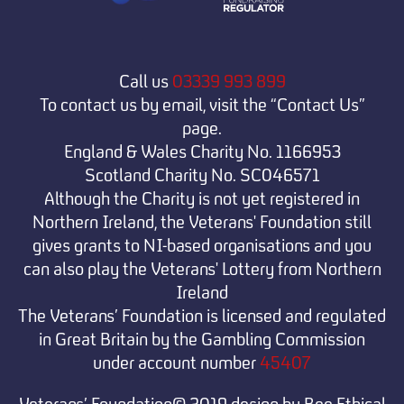
Call us
03339 993 899
To contact us by email, visit the “Contact Us”
page.
England & Wales Charity No. 1166953
Scotland Charity No. SC046571
Although the Charity is not yet registered in
Northern Ireland, the Veterans' Foundation still
gives grants to NI-based organisations and you
can also play the Veterans' Lottery from Northern
Ireland
The Veterans’ Foundation is licensed and regulated
in Great Britain by the Gambling Commission
under
account number
45407
Veterans’ Foundation© 2019 design by Bee Ethical