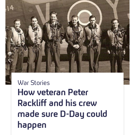
War Stories
How veteran Peter
Rackliff and his crew
made sure D-Day could
happen