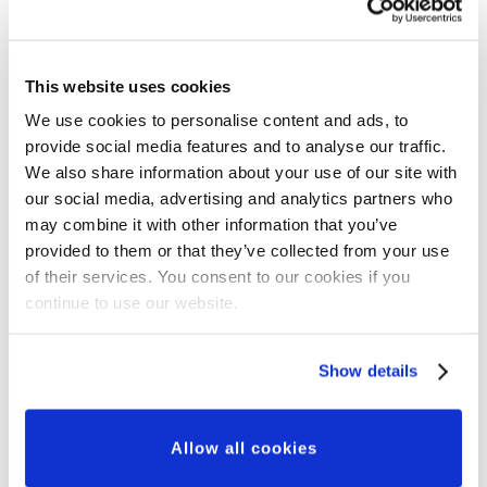
This website uses cookies
We use cookies to personalise content and ads, to
provide social media features and to analyse our traffic.
Grant Updates
We also share information about your use of our site with
Our Major Grants
our social media, advertising and analytics partners who
may combine it with other information that you’ve
Programme: A New
provided to them or that they’ve collected from your use
Approach to Partnership,
of their services. You consent to our cookies if you
continue to use our website.
Innovation and Impact
Show details
Allow all cookies