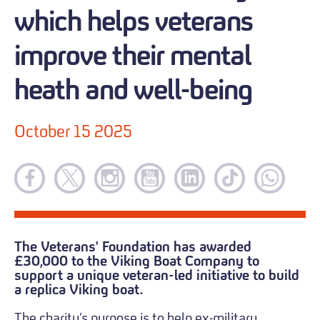
which helps veterans
improve their mental
heath and well-being
October 15 2025
The Veterans' Foundation has awarded
£30,000 to the Viking Boat Company to
support a unique veteran-led initiative to build
a replica Viking boat.
The charity’s purpose is to help ex-military