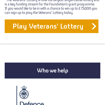
is a key funding stream for the Foundation’s grant programme.
If you would like to be in with a chance to win up to £75,000 you
can sign up to play the Veterans’ Lottery today.
Play Veterans' Lottery
Who we help