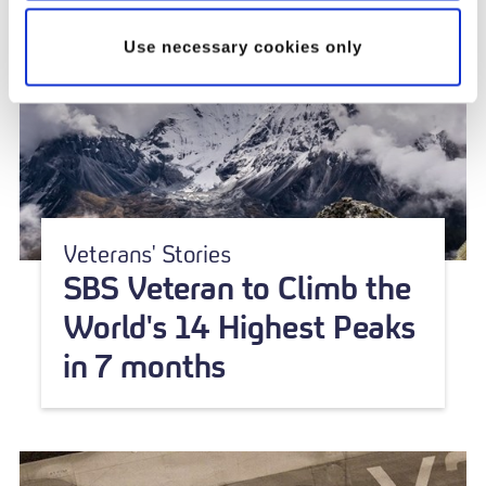
Use necessary cookies only
Veterans' Stories
SBS Veteran to Climb the
World's 14 Highest Peaks
in 7 months