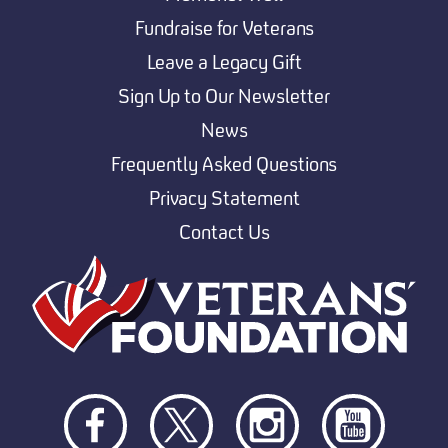
Fundraise for Veterans
Leave a Legacy Gift
Sign Up to Our Newsletter
News
Frequently Asked Questions
Privacy Statement
Contact Us