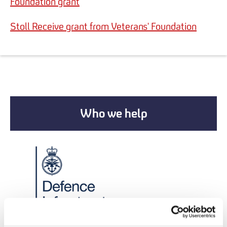
Foundation grant
Stoll Receive grant from Veterans' Foundation
Who we help