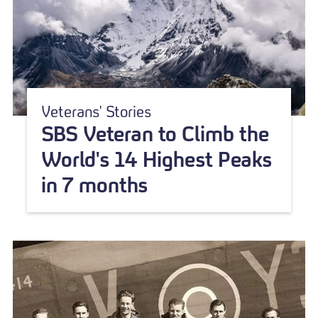
Veterans' Stories
SBS Veteran to Climb the
World's 14 Highest Peaks
in 7 months