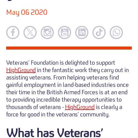
May 06 2020
Veterans’ Foundation is delighted to support
HighGround
in the fantastic work they carry out in
assisting veterans. From helping veterans find
gainful employment in land-based industries once
their time in the British Armed Forces is at an end
to providing incredible therapy opportunities to
thousands of veterans -
HighGround
is clearly a
force for good in the veterans’ community.
What has Veterans’