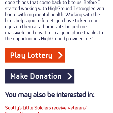
done things that come back to bite us. Before I
started working with HighGround I struggled very
badly with my mental health. Working with the
birds helps you to forget, you have to keep your
eyes on them at all times. it's helped me
massively and now I'm in a good place thanks to
the opportunities HighGround provided me.”
Play Lottery
Make Donation
You may also be interested in:
Scotty's Little Soldiers receive Veterans’