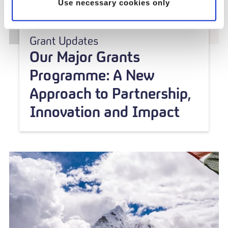
Use necessary cookies only
Grant Updates
Our Major Grants
Programme: A New
Approach to Partnership,
Innovation and Impact