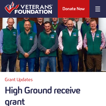
Donate Now
Grant Updates
High Ground receive
grant