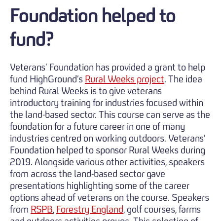
Foundation helped to
fund?
Veterans’ Foundation has provided a grant to help
fund HighGround’s
Rural Weeks project
. The idea
behind Rural Weeks is to give veterans
introductory training for industries focused within
the land-based sector. This course can serve as the
foundation for a future career in one of many
industries centred on working outdoors. Veterans’
Foundation helped to sponsor Rural Weeks during
2019. Alongside various other activities, speakers
from across the land-based sector gave
presentations highlighting some of the career
options ahead of veterans on the course. Speakers
from
RSPB
,
Forestry England
, golf courses, farms
and outdoors activities groups. This selection of