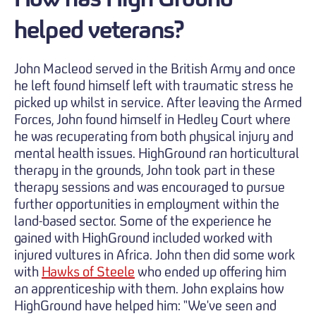
helped veterans?
John Macleod served in the British Army and once
he left found himself left with traumatic stress he
picked up whilst in service. After leaving the Armed
Forces, John found himself in Hedley Court where
he was recuperating from both physical injury and
mental health issues. HighGround ran horticultural
therapy in the grounds, John took part in these
therapy sessions and was encouraged to pursue
further opportunities in employment within the
land-based sector. Some of the experience he
gained with HighGround included worked with
injured vultures in Africa. John then did some work
with
Hawks of Steele
who ended up offering him
an apprenticeship with them. John explains how
HighGround have helped him: "We've seen and