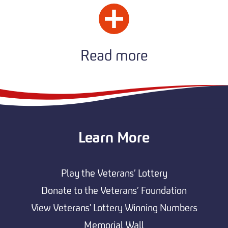
Read more
Learn More
Play the Veterans’ Lottery
Donate to the Veterans’ Foundation
View Veterans' Lottery Winning Numbers
Memorial Wall