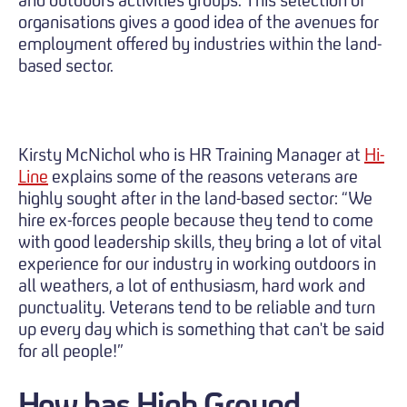
organisations gives a good idea of the avenues for
employment offered by industries within the land-
based sector.
Kirsty McNichol who is HR Training Manager at
Hi-
Line
explains some of the reasons veterans are
highly sought after in the land-based sector: “We
hire ex-forces people because they tend to come
with good leadership skills, they bring a lot of vital
experience for our industry in working outdoors in
all weathers, a lot of enthusiasm, hard work and
punctuality. Veterans tend to be reliable and turn
up every day which is something that can't be said
for all people!”
How has High Ground