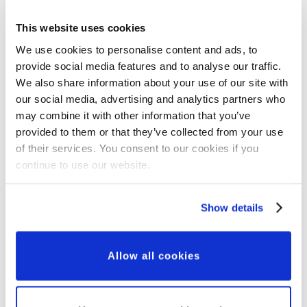
This website uses cookies
New Partnerships
We use cookies to personalise content and ads, to
provide social media features and to analyse our traffic.
New Corporate
We also share information about your use of our site with
Partnership
our social media, advertising and analytics partners who
may combine it with other information that you’ve
provided to them or that they’ve collected from your use
of their services. You consent to our cookies if you
continue to use our website.
Show details
Allow all cookies