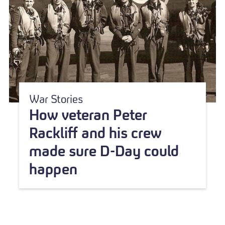
War Stories
How veteran Peter
Rackliff and his crew
made sure D-Day could
happen