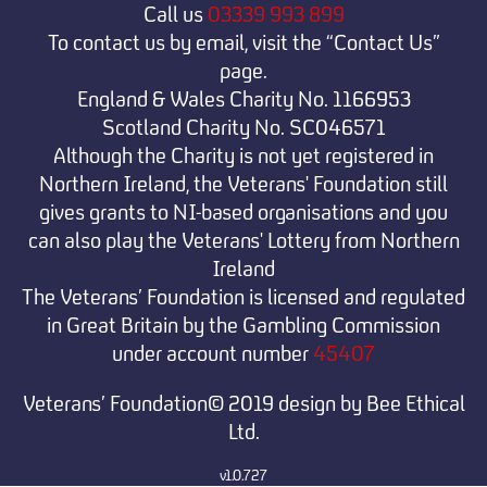
Call us
03339 993 899
To contact us by email, visit the “Contact Us”
page.
England & Wales Charity No. 1166953
Scotland Charity No. SC046571
Although the Charity is not yet registered in
Northern Ireland, the Veterans' Foundation still
gives grants to NI-based organisations and you
can also play the Veterans' Lottery from Northern
Ireland
The Veterans’ Foundation is licensed and regulated
in Great Britain by the Gambling Commission
under
account number
45407
Veterans’ Foundation© 2019 design by Bee Ethical
Ltd.
v1.0.727