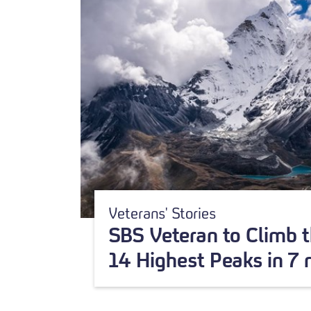
Veterans' Stories
SBS Veteran to Climb t
14 Highest Peaks in 7