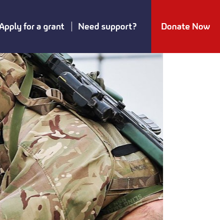
Apply for a grant
Need support?
Donate Now