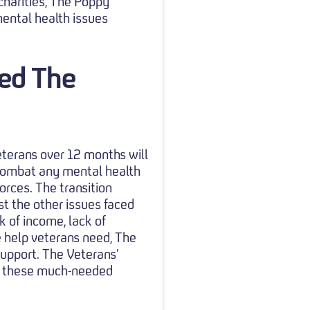
 charities, The Poppy
ental health issues
ped The
eterans over 12 months will
 combat any mental health
rces. The transition
gst the other issues faced
ck of income, lack of
e help veterans need, The
support. The Veterans’
ss these much-needed