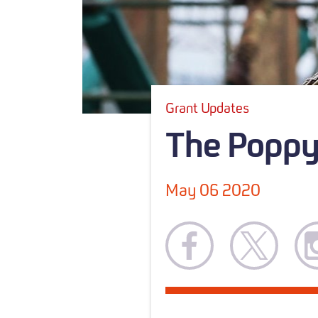
Grant Updates
The Poppy 
May 06 2020