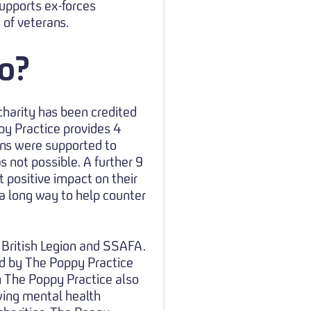
upports ex-forces
 of veterans.
o?
charity has been credited
py Practice provides 4
ns were supported to
s not possible. A further 9
t positive impact on their
 a long way to help counter
l British Legion and SSAFA.
d by The Poppy Practice
h The Poppy Practice also
wing mental health