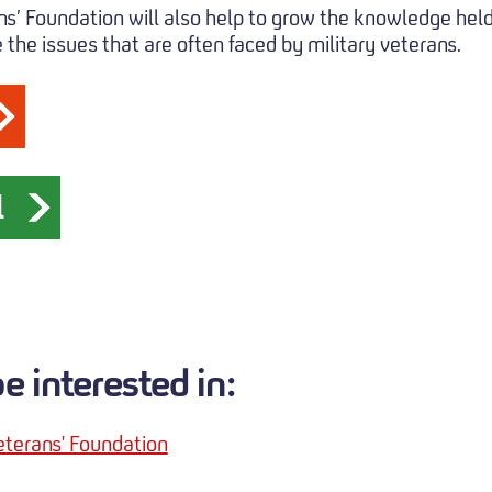
ns’ Foundation will also help to grow the knowledge held
the issues that are often faced by military veterans.
l
 interested in:
eterans' Foundation