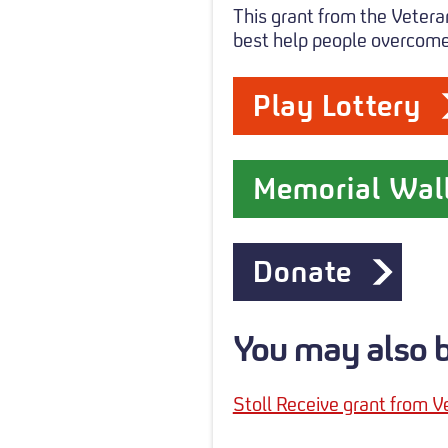
This grant from the Vetera
best help people overcome 
Play Lottery
Memorial Wal
Donate
You may also be
Stoll Receive grant from V