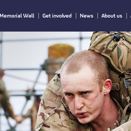
Memorial Wall
Get involved
News
About us