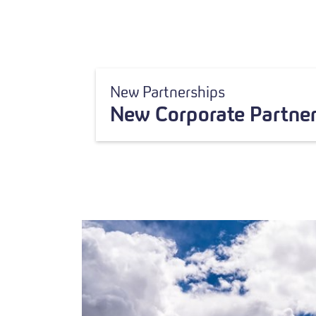
New Partnerships
New Corporate Partner