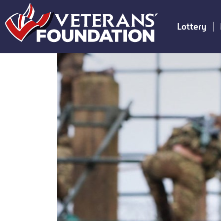
Lottery