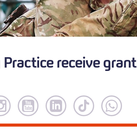
Practice receive grant