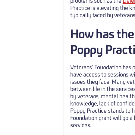
problems such as the
Defe
Practice is elevating the
typically faced by veteran
How has the
Poppy Pract
Veterans’ Foundation has p
have access to sessions wi
issues they face. Many vet
between life in the service
by veterans, mental health i
knowledge, lack of confiden
Poppy Practice stands to h
Foundation grant will go a
services.