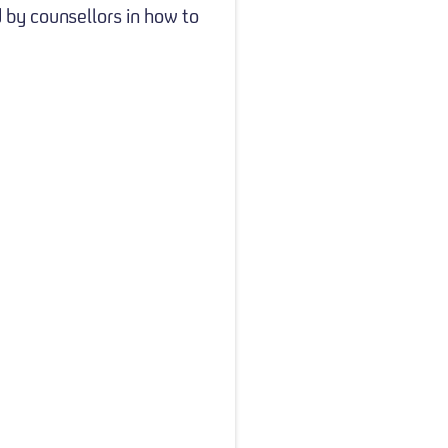
 by counsellors in how to