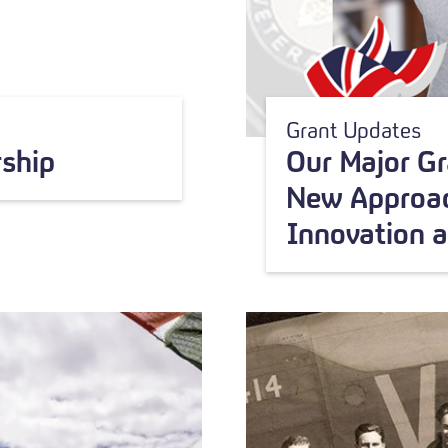
Grant Updates
ship
Our Major G
New Approac
Innovation 