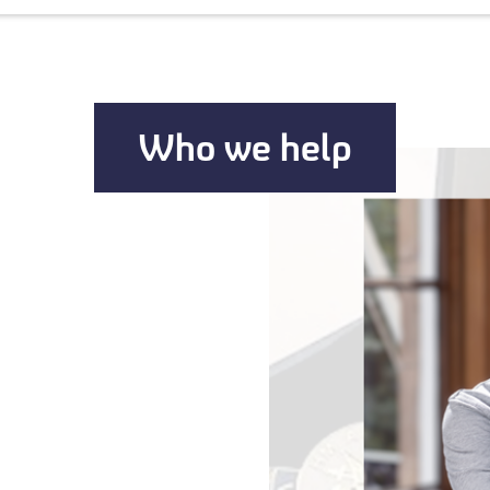
Who we help