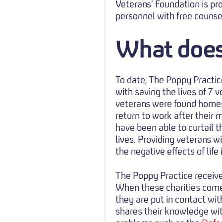
Veterans’ Foundation is pr
personnel with free counse
What does
To date, The Poppy Practic
with saving the lives of 7
veterans were found homes
return to work after their 
have been able to curtail t
lives. Providing veterans 
the negative effects of life
The Poppy Practice receive
When these charities come
they are put in contact wi
shares their knowledge wit