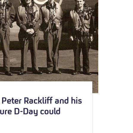
Peter Rackliff and his
ure D-Day could