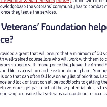
nce Medical Welfare Service(DMWS)
. Along with other
 knowledgebase the veterans’ community has to combat m
s once they leave the services.
 Veterans’ Foundation hel
ice?
rovided a grant that will ensure that a minimum of 50 v
th well-trained counsellors who will work with them to
erans struggle with money once they leave the Armed Fo
s and life as a civilian can be extraordinarily hard. Amon
s one that can often fall low on any list of priorities. La
ce and lack of trust can all be roadblocks to getting th
elp veterans get past each of these potential blocks to 
 long way to ensure that veterans can continue to acce