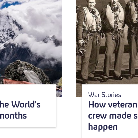
War Stories
he World's
How veteran 
 months
crew made s
happen