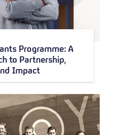
rants Programme: A
h to Partnership,
and Impact