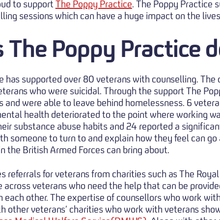
oud to support
The Poppy Practice
. The Poppy Practice s
lling sessions which can have a huge impact on the lives
 The Poppy Practice d
e has supported over 80 veterans with counselling. The 
 veterans who were suicidal. Through the support The Pop
 and were able to leave behind homelessness. 6 vetera
mental health deteriorated to the point where working wa
heir substance abuse habits and 24 reported a significan
with someone to turn to and explain how they feel can go
 in the British Armed Forces can bring about.
s referrals for veterans from charities such as The Roya
 across veterans who need the help that can be provide
th each other. The expertise of counsellors who work wit
h other veterans’ charities who work with veterans sho